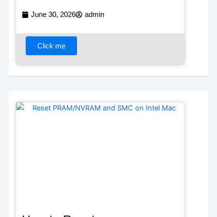
June 30, 2026
admin
Click me