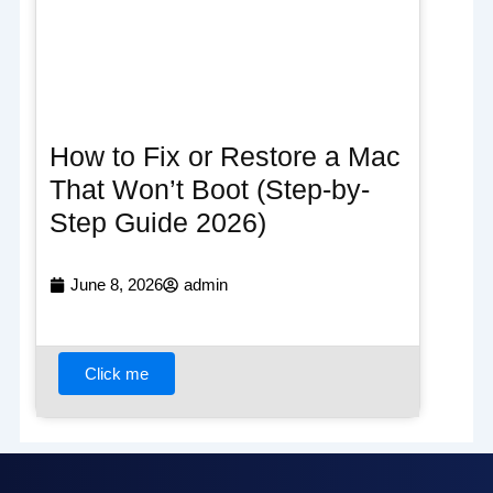
How to Fix or Restore a Mac
That Won’t Boot (Step-by-
Step Guide 2026)
June 8, 2026
admin
Click me