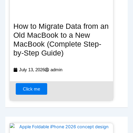
How to Migrate Data from an
Old MacBook to a New
MacBook (Complete Step-
by-Step Guide)
July 13, 2026
admin
Click me