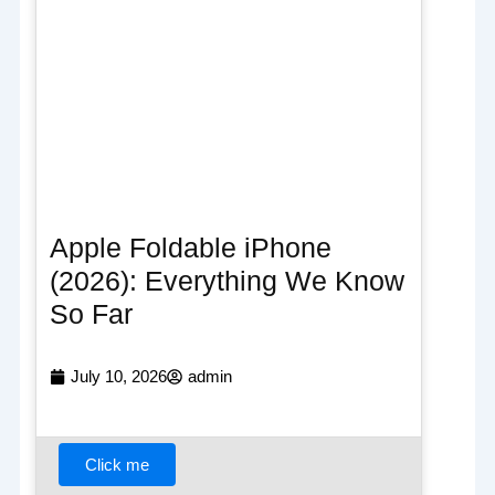
Apple Foldable iPhone
(2026): Everything We Know
So Far
July 10, 2026
admin
Click me