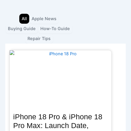
Skip
to
content
All
Apple News
Buying Guide
How-To Guide
Repair Tips
iPhone 18 Pro & iPhone 18
Pro Max: Launch Date,