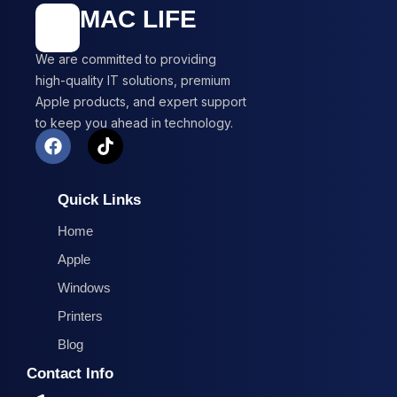
MAC LIFE
We are committed to providing
high-quality IT solutions, premium
Apple products, and expert support
to keep you ahead in technology.
F
T
a
i
c
k
e
t
Quick Links
b
o
o
k
Home
o
Apple
k
Windows
Printers
Blog
Contact Info