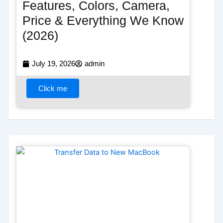
Features, Colors, Camera,
Price & Everything We Know
(2026)
July 19, 2026
admin
Click me