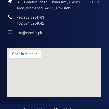
B-3, Ghausia Plaza, Jinnah Ave, Block C G 6/2 Blue
Area, Islamabad, 44000, Pakistan
+92 302 5354763
+92 324 5234042
info@maclife.pk