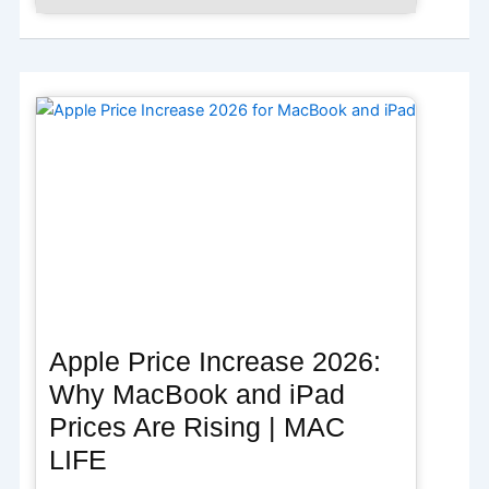
Apple Price Increase 2026:
Why MacBook and iPad
Prices Are Rising | MAC
LIFE