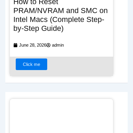
How to Reset
PRAM/NVRAM and SMC on
Intel Macs (Complete Step-
by-Step Guide)
June 28, 2026
admin
Click me