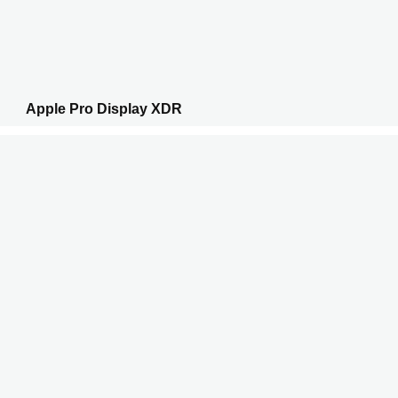
Apple Pro Display XDR