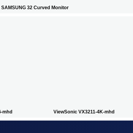
SAMSUNG 32 Curved Monitor
6-mhd
ViewSonic VX3211-4K-mhd