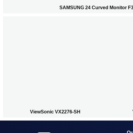
SAMSUNG 24 Curved Monitor F
ViewSonic VX2276-SH
Qu