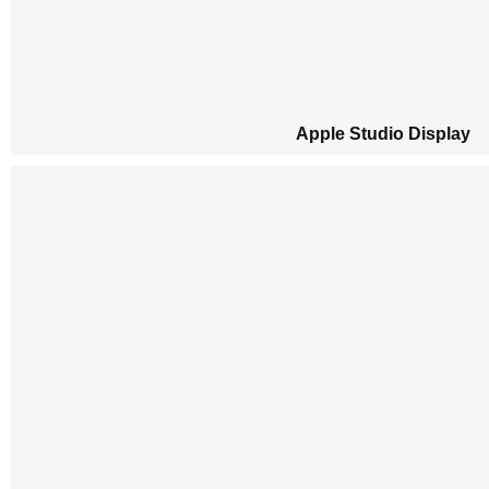
Apple Studio Display