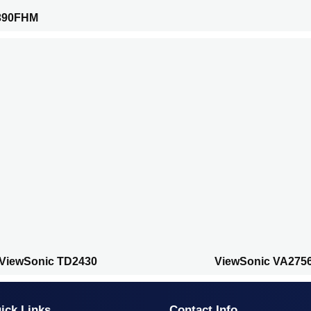
390FHM
ViewSonic TD2430
ViewSonic VA275
ick Links
Contact Info